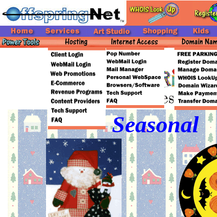
Seasonal