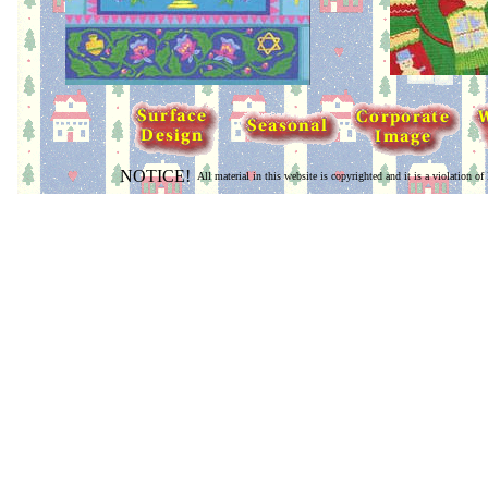
NOTICE!
All material in this website is copyrighted and it is a violation of