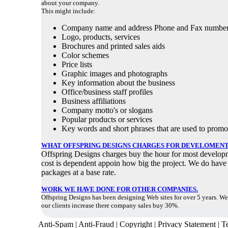
about your company.
This might include:
Company name and address Phone and Fax numbe
Logo, products, services
Brochures and printed sales aids
Color schemes
Price lists
Graphic images and photographs
Key information about the business
Office/business staff profiles
Business affiliations
Company motto's or slogans
Popular products or services
Key words and short phrases that are used to promo
WHAT OFFSPRING DESIGNS CHARGES FOR DEVELOMENT
Offspring Designs charges buy the hour for most develop
cost is dependent appoin how big the project. We do have
packages at a base rate.
WORK WE HAVE DONE FOR OTHER COMPANIES.
Offspring Designs has been designing Web sites for over 5 years. W
our clients increase there company sales buy 30%.
Anti-Spam | Anti-Fraud | Copyright | Privacy Statement | 