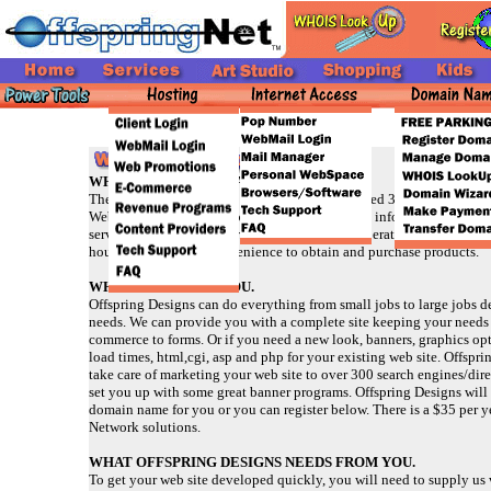
WHY SHOULD YOU HAVE A WEB SITE?
The Web means business! We will see an expected 300 billion in sa
Web is a great tool for promoting your business, informing customer
service/products while streamlining business operations. It gives y
hour, 7 days a week convenience to obtain and purchase products.
WHAT WE DO FOR YOU.
Offspring Designs can do everything from small jobs to large jobs 
needs. We can provide you with a complete site keeping your needs
commerce to forms. Or if you need a new look, banners, graphics op
load times, html,cgi, asp and php for your existing web site. Offspr
take care of marketing your web site to over 300 search engines/dire
set you up with some great banner programs. Offspring Designs will 
domain name for you or you can register below. There is a $35 per ye
Network solutions.
WHAT OFFSPRING DESIGNS NEEDS FROM YOU.
To get your web site developed quickly, you will need to supply us