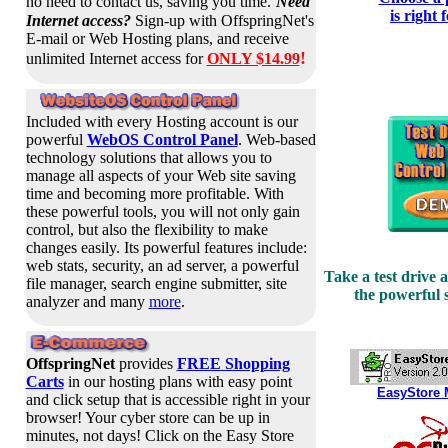
no need to contact us, saving you time.
Need
is right 
Internet access?
Sign-up with OffspringNet's
E-mail or Web Hosting plans, and receive
!
unlimited Internet access for
ONLY $14.99
Included with every Hosting account is our
powerful
WebOS Control Panel
. Web-based
technology solutions that allows you to
manage all aspects of your Web site saving
time and becoming more profitable.
With
these powerful
tools, you will not only gain
control, but also the flexibility to make
changes easily. Its powerful features include:
web stats, security, an ad server, a powerful
Take a test drive 
file manager, search engine submitter, site
the powerful s
analyzer and many
more
.
OffspringNet
provides
FREE Shopping
Carts
in our hosting plans with easy point
EasyStore 
and click setup that is accessible right in your
browser! Your cyber store can be up in
minutes, not days! Click on the Easy Store