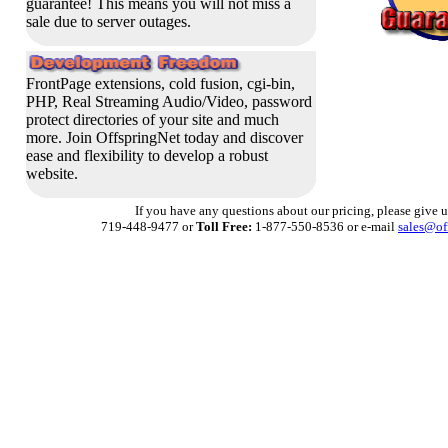
guarantee!
This means you will not miss a
sale due to server outages.
FrontPage extensions, cold fusion, cgi-bin,
PHP, Real Streaming Audio/Video, password
protect directories of your site and much
more. Join OffspringNet today and discover
ease and flexibility to develop a robust
website.
If you have any questions about our pricing, please give us
719-448-9477 or
Toll Free:
1-877-550-8536 or e-mail
sales@of