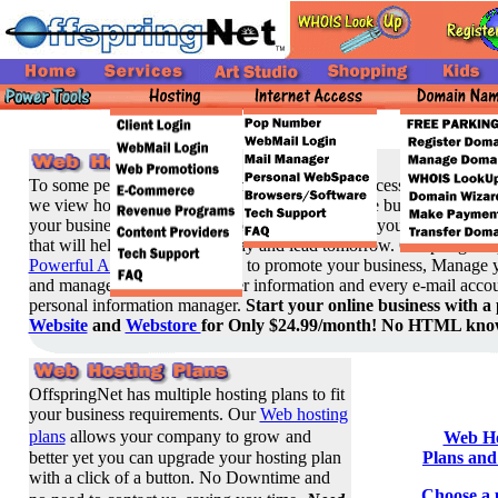
To some people, web hosting means providing access to a Web sit
we view hosting as a means to support your entire business
. Our g
your business with the ability to easily administer your own doma
that will help you succeed today and lead tomorrow. OffspringNet
Powerful Administrative tools
, to promote your business, Manage y
and manage sales and customer information and every e-mail accou
personal information manager.
Start your online business with a 
Website
and
Webstore
for Only $24.99/month! No HTML know
OffspringNet has multiple hosting plans to fit
your business requirements. Our
Web hosting
plans
allows your company to grow
and
Web Ho
better yet you can upgrade your hosting plan
Plans and
with a click of a button. No Downtime and
Choose a 