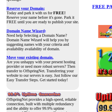
FREE P
Reserve your Domain:
Today and park it with us for
FREE!
Reserve your name before it's gone. Park it
FREE until you are ready to publish your site.
Domain Name Wizard
:
Need help Selecting a Domain Name?
Domain Name Wizard will
help you by
suggesting names with your criteria and
availability availability of domain.
Move your existing domain.
Are you unhappy with your present hosting
provider or need more robust servers? Then
transfer to OffspringNet. Transferring your
website to our servers is easy. Just follow our
Easy Transfer Steps. Get started today!
OffspringNet provides a high-speed, reliable
connection, built with multiple redundancy
and the ability to offer 99.9% uptime