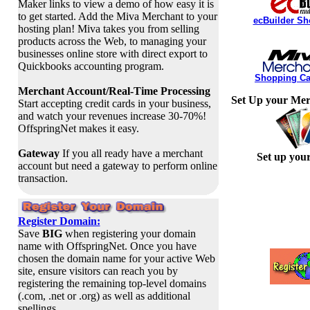
Maker links to view a demo of how easy it is
to get started. Add the Miva Merchant to your
ecBuilder Sh
hosting plan! Miva takes you from selling
products across the Web, to managing your
businesses online store with direct export to
Quickbooks accounting program.
Shopping Car
Merchant Account/Real-Time Processing
Set Up your Mer
Start accepting credit cards in your business,
and watch your revenues increase 30-70%!
OffspringNet makes it easy.
Gateway
If you all ready have a merchant
Set up you
account but need a gateway to perform online
transaction.
Register Domain:
Save
BIG
when registering your domain
name with OffspringNet. Once you have
chosen the domain name for your active Web
site, ensure visitors can reach you by
registering the remaining top-level domains
(.com, .net or .org) as well as additional
spellings.