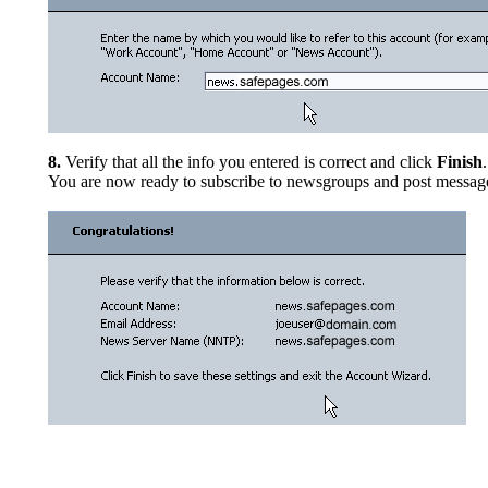
8.
Verify that all the info you entered is correct and click
Finish
.
You are now ready to subscribe to newsgroups and post messag