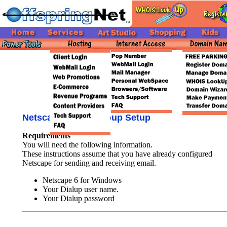
Netscape 6 Newsgroup Setup
Requirements
You will need the following information.
These instructions assume that you have already configured
Netscape for sending and receiving email.
Netscape 6 for Windows
Your Dialup user name.
Your Dialup password