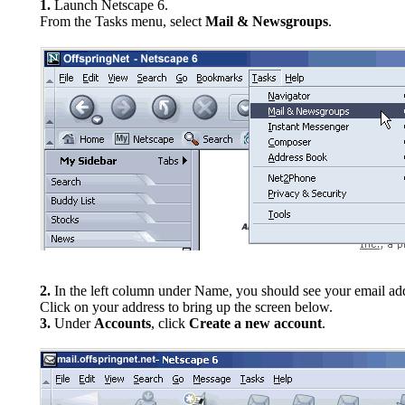
1.
Launch Netscape 6.
From the Tasks menu, select
Mail & Newsgroups
.
2.
In the left column under Name, you should see your email ad
Click on your address to bring up the screen below.
3.
Under
Accounts
, click
Create a new account
.