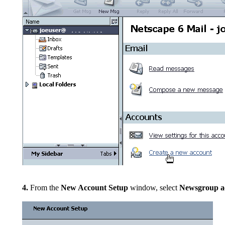
4.
From the
New Account Setup
window, select
Newsgroup a