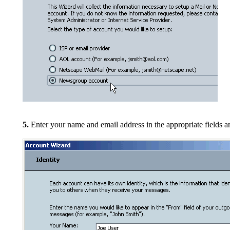
5.
Enter your name and email address in the appropriate fields
an