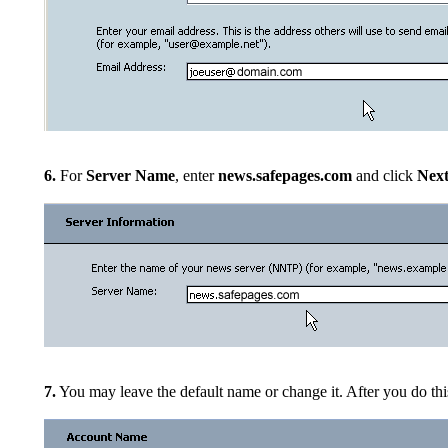
6.
For
Server Name
, enter
news.safepages.com
and click
Nex
7.
You may leave the default name or change it. After you do thi