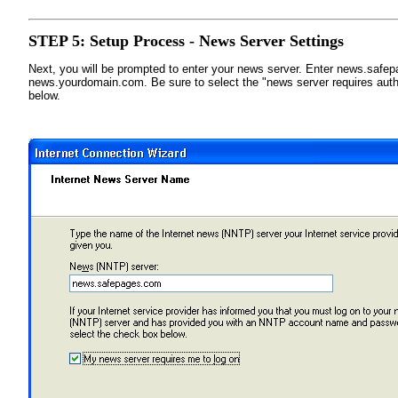
STEP 5: Setup Process - News Server Settings
Next, you will be prompted to enter your news server. Enter news.safe
news.yourdomain.com. Be sure to select the "news server requires auth
below.