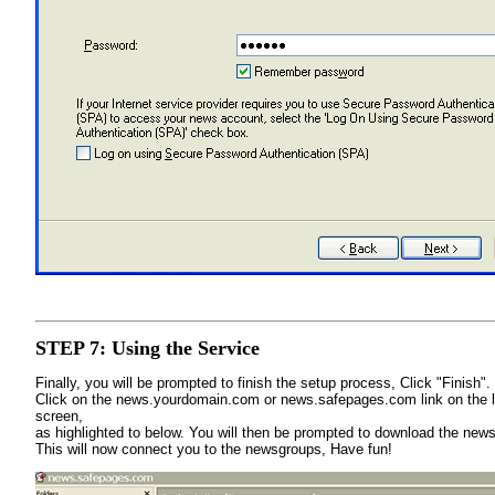
STEP 7: Using the Service
Finally, you will be prompted to finish the setup process, Click "Finish"
Click on the news.yourdomain.com or news.safepages.com link on the le
screen,
as highlighted to below. You will then be prompted to download the news
This will now connect you to the newsgroups, Have fun!