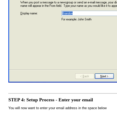
STEP 4: Setup Process - Enter your email
You will now want to enter your email address in the space below