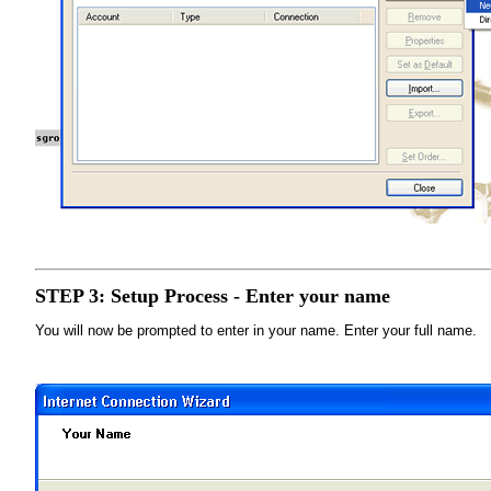
STEP 3: Setup Process - Enter your name
You will now be prompted to enter in your name. Enter your full name.