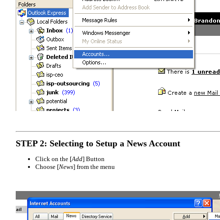
STEP 2: Selecting to Setup a News Account
Click on the [
Add
] Button
Choose [
News
] from the menu