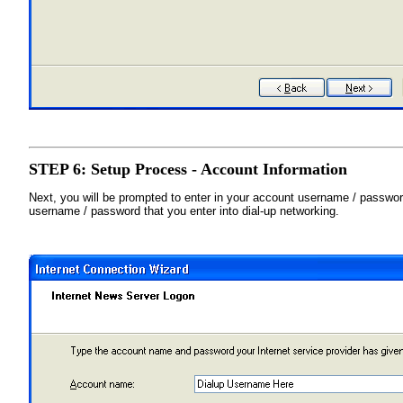
STEP 6: Setup Process - Account Information
Next, you will be prompted to enter in your account username / password
username / password that you enter into dial-up networking.