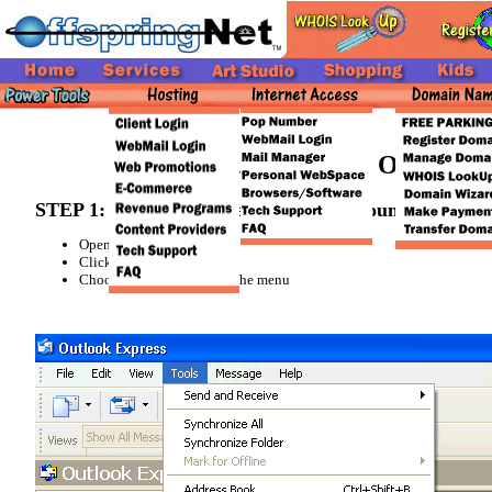
Newsgroup Set Up in Outlook E
STEP 1: Preparing to Setup a New Account
Open up Outlook Express
Click on the [
Tools
] Tab
Choose [
Accounts...
] from the menu