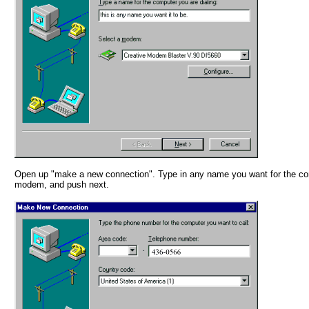
Open up "make a new connection". Type in any name you want for the co
modem, and push next.