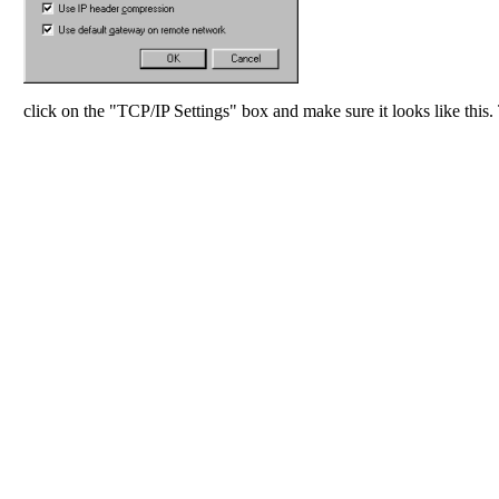
click on the "TCP/IP Settings" box and make sure it looks like this.