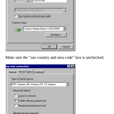
Make sure the "use country and area code" box is unchecked.