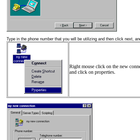
Type in the phone number that you will be utilizing and then click next, and
Right mouse click on the new conn
and click on properties.