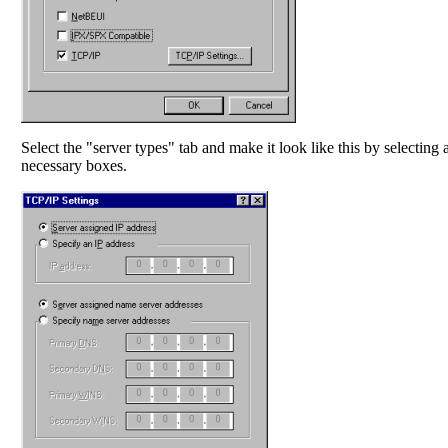
Select the "server types" tab and make it look like this by selecting 
necessary boxes.