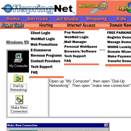
Windows 95/98 Setup Walkthrough
Open up "My Computer", then open "Dial-Up
Networking". Then open "make new connection"